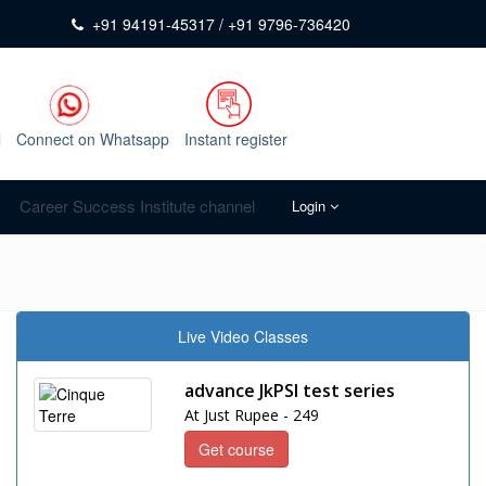
+91 94191-45317 / +91 9796-736420
l
Connect on Whatsapp
Instant register
Career Success Institute channel
Login
Live Video Classes
advance JkPSI test series
At Just Rupee - 249
Get course