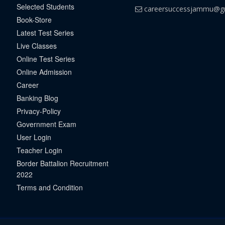
Selected Students
careersuccessjammu@g
Book-Store
Latest Test Series
Live Classes
Online Test Series
Online Admission
Career
Banking Blog
Privacy-Policy
Government Exam
User Login
Teacher Login
Border Battalion Recruitment
2022
Terms and Condition