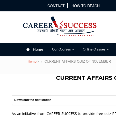
CONTACT
HOW TO REACH
Home
Our Courses
Online Classes
Home
CURRENT AFFAIRS QUIZ OF NOVEMBER
CURRENT AFFAIRS 
Download the notification
As an initiative from CAREER SUCCESS to provide free quiz P