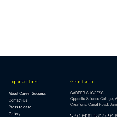
Important Links
Get in touch
CAREER SUCCESS
About Career Success
Opposite Science College, 
Contact-Us
Creations, Canal Road, Ja
Press release
Gallery
+91 94191-45317 / +91 