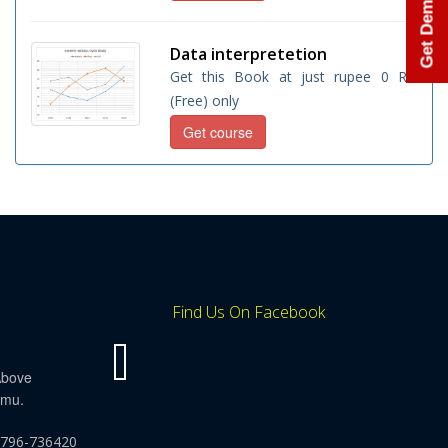
Get Demo Class
Data interpretetion
Get this Book at just rupee 0 Rs.
(Free) only
Get course
Find Us On Facebook
Above
mmu.
9796-736420