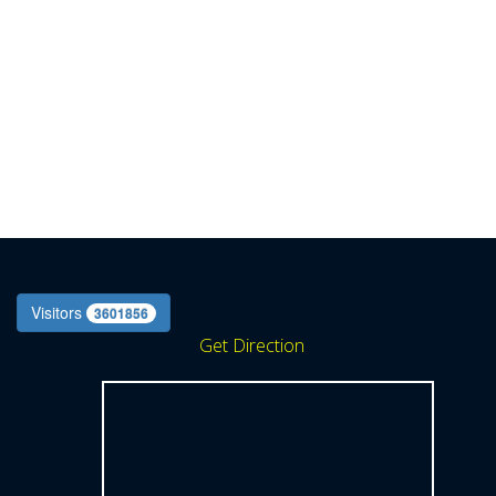
Visitors
3601856
Get Direction