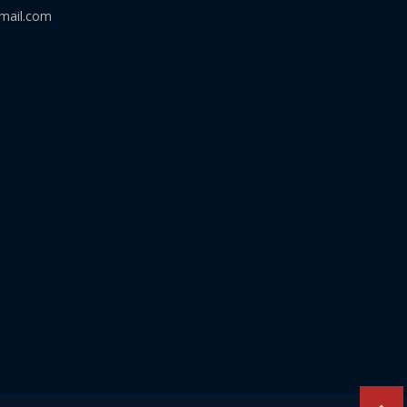
mail.com