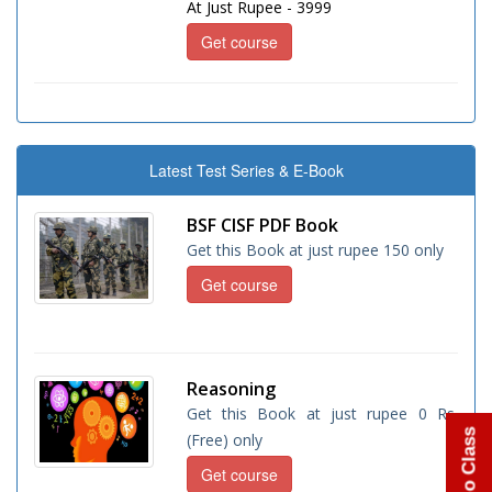
At Just Rupee - 3999
Get course
Latest Test Series & E-Book
BSF CISF PDF Book
Get this Book at just rupee 150 only
Get course
Reasoning
Get this Book at just rupee 0 Rs.
(Free) only
Get course