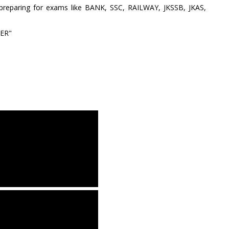
 preparing for exams like BANK, SSC, RAILWAY, JKSSB, JKAS,
BER"