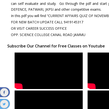
can self evaluate and study. Go through the pdf and start
DEFENCE, PATWARI, JKPSI and other competitive exams.
In this pdf you will find “CURRENT AFFAIRS QUIZ OF NOVEM
FOR NEW BATCH UPDATE CALL 9419145317
OR VISIT CAREER SUCCESS OFFICE
OPP. SCIENCE COLLEGE CANAL ROAD JAMMU
Subscribe Our Channel for Free Classes on Youtube