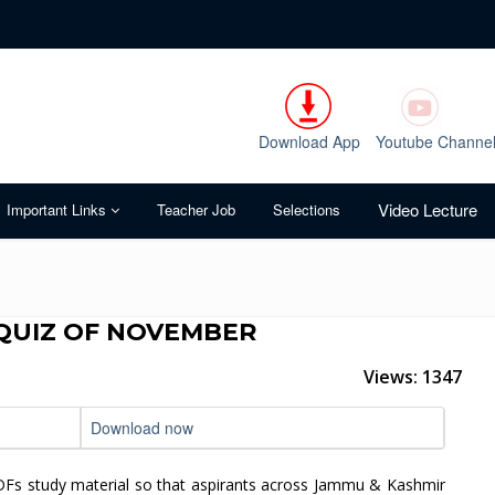
Download App
Youtube Channe
Video Lecture
Important Links
Teacher Job
Selections
QUIZ OF NOVEMBER
Views: 1347
Download now
DFs study material so that aspirants across Jammu & Kashmir