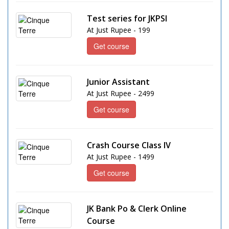
Test series for JKPSI
At Just Rupee - 199
Get course
Junior Assistant
At Just Rupee - 2499
Get course
Crash Course Class IV
At Just Rupee - 1499
Get course
JK Bank Po & Clerk Online
Course