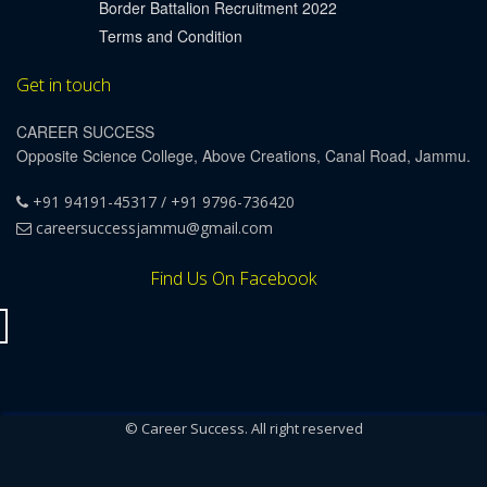
Border Battalion Recruitment 2022
Terms and Condition
Get in touch
CAREER SUCCESS
Opposite Science College, Above Creations, Canal Road, Jammu.
+91 94191-45317 / +91 9796-736420
careersuccessjammu@gmail.com
Find Us On Facebook
© Career Success. All right reserved