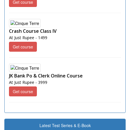
Get course
Crash Course Class IV
At Just Rupee - 1499
Get course
JK Bank Po & Clerk Online Course
At Just Rupee - 3999
Get course
Latest Test Series & E-Book