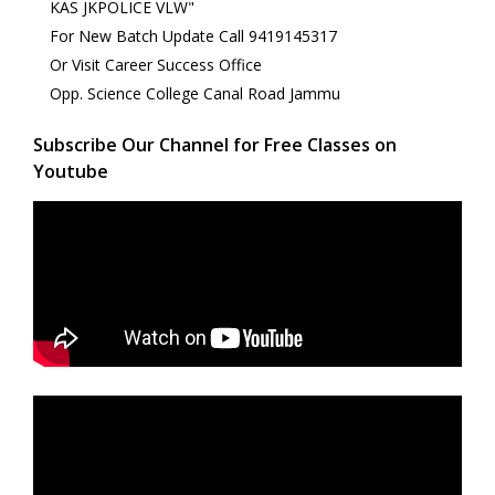
KAS JKPOLICE VLW"
For New Batch Update Call 9419145317
Or Visit Career Success Office
Opp. Science College Canal Road Jammu
Subscribe Our Channel for Free Classes on
Youtube