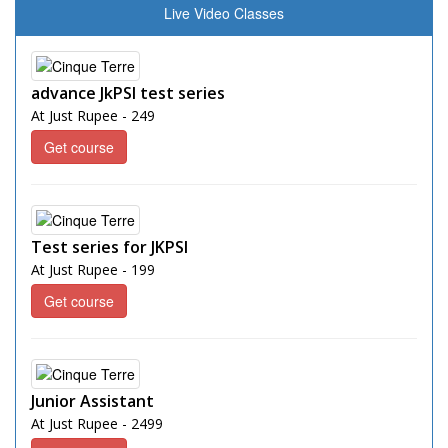
Live Video Classes
advance JkPSI test series
At Just Rupee - 249
Get course
Test series for JKPSI
At Just Rupee - 199
Get course
Junior Assistant
At Just Rupee - 2499