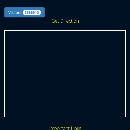
Visitors
3586912
Get Direction
Important Links