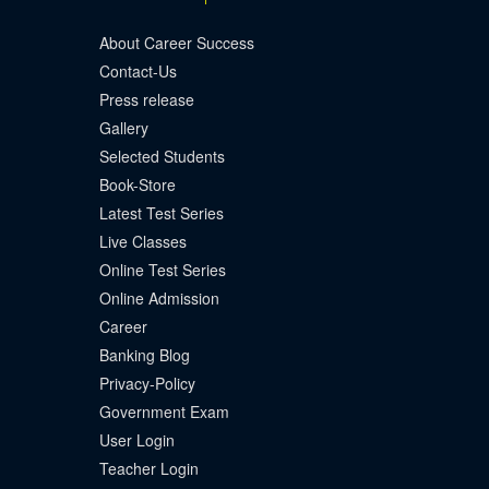
About Career Success
Contact-Us
Press release
Gallery
Selected Students
Book-Store
Latest Test Series
Live Classes
Online Test Series
Online Admission
Career
Banking Blog
Privacy-Policy
Government Exam
User Login
Teacher Login