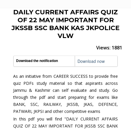
DAILY CURRENT AFFAIRS QUIZ
OF 22 MAY IMPORTANT FOR
JKSSB SSC BANK KAS JKPOLICE
VLW
Views: 1881
Download the notification
Download now
As an initiative from CAREER SUCCESS to provide free
quiz PDFs study material so that aspirants across
Jammu & Kashmir can self evaluate and study. Go
through the pdf and start preparing for exams like
BANK, SSC, RAILWAY, JKSSB, JKAS, DEFENCE,
PATWARI, JKPSI and other competitive exams
In this pdf you will find "DAILY CURRENT AFFAIRS
QUIZ OF 22 MAY IMPORTANT FOR JKSSB SSC BANK