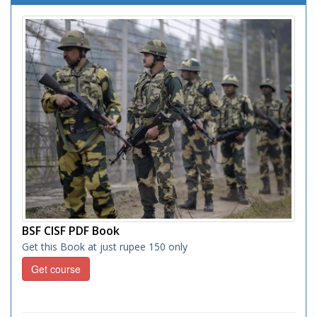
BSF CISF PDF Book
Get this Book at just rupee 150 only
Get course