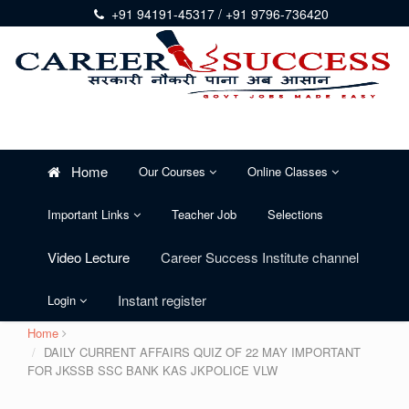
+91 94191-45317 / +91 9796-736420
Home
Our Courses
Online Classes
Important Links
Teacher Job
Selections
Video Lecture
Career Success Institute channel
Instant register
Login
Home
DAILY CURRENT AFFAIRS QUIZ OF 22 MAY IMPORTANT
FOR JKSSB SSC BANK KAS JKPOLICE VLW