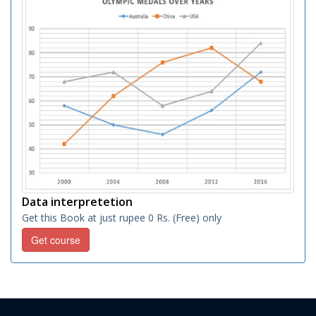
Data interpretetion
Get this Book at just rupee 0 Rs. (Free) only
Get course