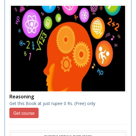
Reasoning
Get this Book at just rupee 0 Rs. (Free) only
Get course