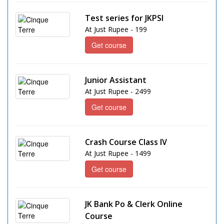
Test series for JKPSI
At Just Rupee - 199
Get course
Junior Assistant
At Just Rupee - 2499
Get course
Crash Course Class IV
At Just Rupee - 1499
Get course
JK Bank Po & Clerk Online
Course