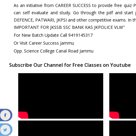
As an initiative from CAREER SUCCESS to provide free quiz 
can self evaluate and study. Go through the pdf and start
DEFENCE, PATWARI, JKPSI and other competitive exams. In th
IMPORTANT FOR JKSSB SSC BANK KAS JKPOLICE VLW"
For New Batch Update Call 9419145317
Or Visit Career Success Jammu
Opp. Science College Canal Road Jammu
Subscribe Our Channel for Free Classes on Youtube