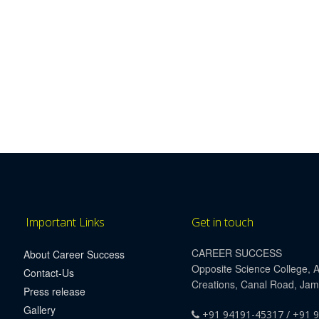
Important Links
Get in touch
CAREER SUCCESS
About Career Success
Opposite Science College, 
Contact-Us
Creations, Canal Road, Ja
Press release
Gallery
+91 94191-45317 / +91 