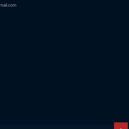
mail.com