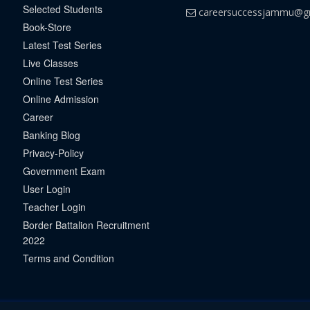
Selected Students
careersuccessjammu@g
Book-Store
Latest Test Series
Live Classes
Online Test Series
Online Admission
Career
Banking Blog
Privacy-Policy
Government Exam
User Login
Teacher Login
Border Battalion Recruitment
2022
Terms and Condition