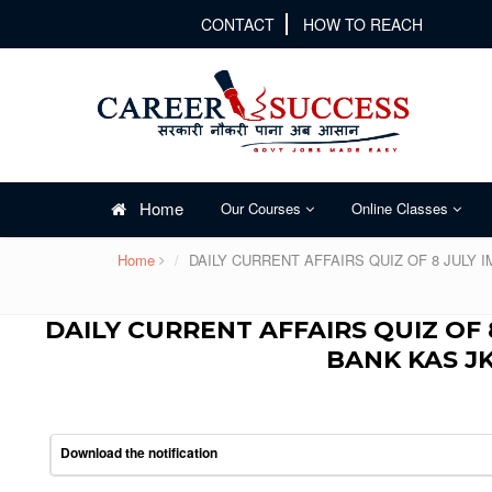
CONTACT
HOW TO REACH
Home
Our Courses
Online Classes
Home
DAILY CURRENT AFFAIRS QUIZ OF 8 JULY
DAILY CURRENT AFFAIRS QUIZ OF 
BANK KAS J
Download the notification