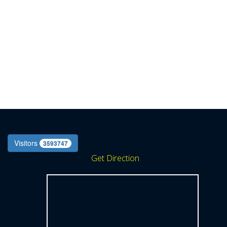
Visitors
3593747
Get Direction