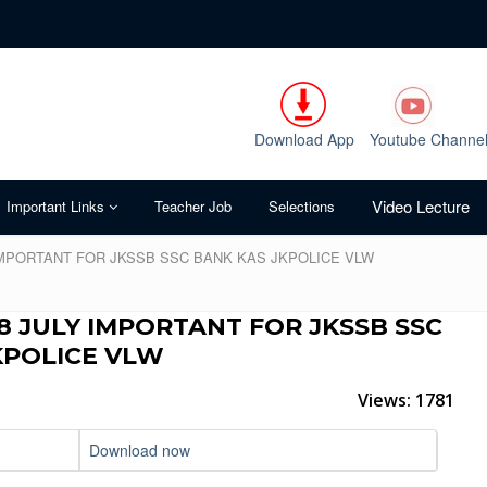
Download App
Youtube Channe
Video Lecture
Important Links
Teacher Job
Selections
 IMPORTANT FOR JKSSB SSC BANK KAS JKPOLICE VLW
8 JULY IMPORTANT FOR JKSSB SSC
KPOLICE VLW
Views: 1781
Download now