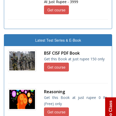
At Just Rupee - 3999
Get course
Latest Test Series & E-Book
BSF CISF PDF Book
Get this Book at just rupee 150 only
Get course
Reasoning
Get this Book at just rupee 0 Rs.
(Free) only
Get course