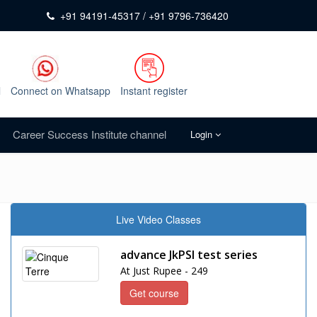
+91 94191-45317 / +91 9796-736420
l
Connect on Whatsapp
Instant register
Career Success Institute channel
Login
Live Video Classes
advance JkPSI test series
At Just Rupee - 249
Get course