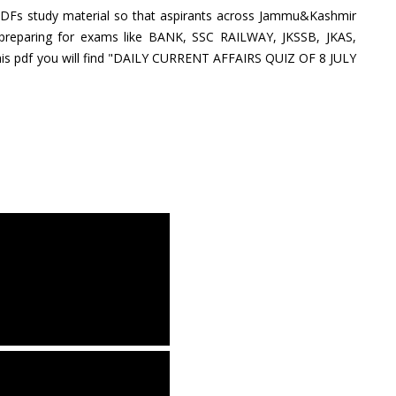
PDFs study material so that aspirants across Jammu&Kashmir
 preparing for exams like BANK, SSC RAILWAY, JKSSB, JKAS,
is pdf you will find "DAILY CURRENT AFFAIRS QUIZ OF 8 JULY