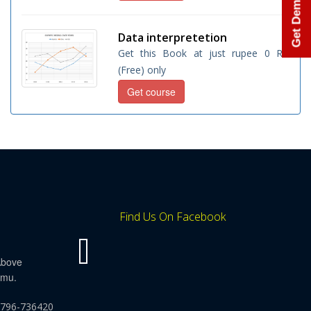
Get Demo Class
Data interpretetion
Get this Book at just rupee 0 Rs.
(Free) only
Get course
Find Us On Facebook
Above
mmu.
9796-736420