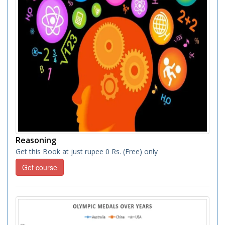
Reasoning
Get this Book at just rupee 0 Rs. (Free) only
Get course