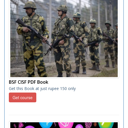
BSF CISF PDF Book
Get this Book at just rupee 150 only
Get course