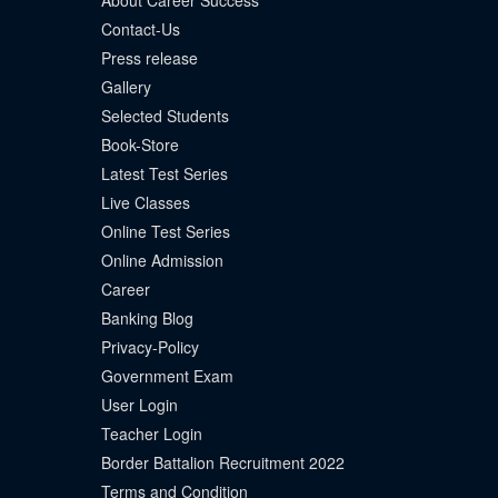
About Career Success
Contact-Us
Press release
Gallery
Selected Students
Book-Store
Latest Test Series
Live Classes
Online Test Series
Online Admission
Career
Banking Blog
Privacy-Policy
Government Exam
User Login
Teacher Login
Border Battalion Recruitment 2022
Terms and Condition