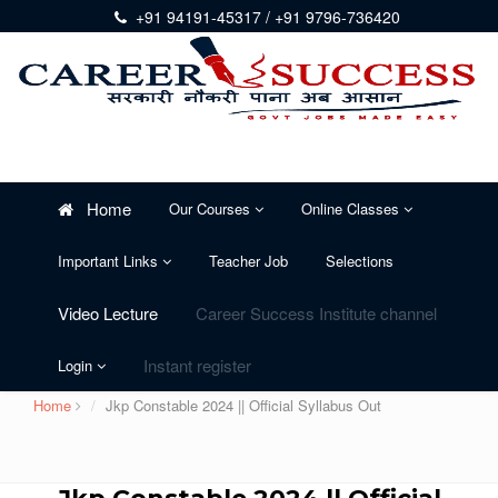
+91 94191-45317 / +91 9796-736420
Home
Our Courses
Online Classes
Important Links
Teacher Job
Selections
Video Lecture
Career Success Institute channel
Instant register
Login
Home
Jkp Constable 2024 || Official Syllabus Out