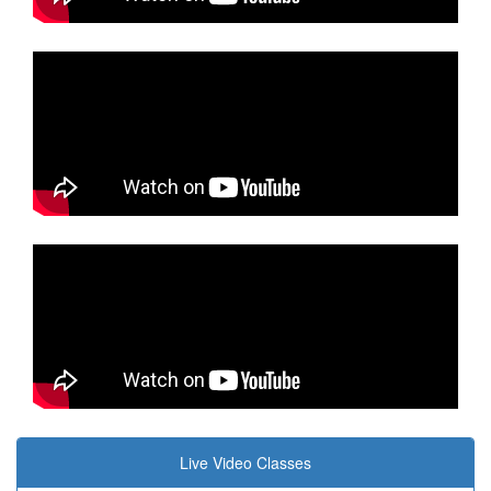
Live Video Classes