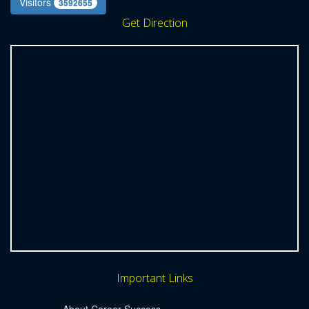
Visitors
3592655
Get Direction
Important Links