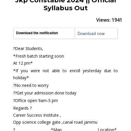
Jkp Constable 2024 || Official
Syllabus Out
Views: 1941
Download the notification
Download now
?Dear Students,
*Fresh batch starting soon
At 12 pm*
*If you were not able to enroll yesterday due to
holiday*
?No need to worry
??Get your admission done today
?Office open 9am-5 pm
Regards ?
Career Success Institute ,
Opp science college gate ,canal road jammu
? *Map Location*