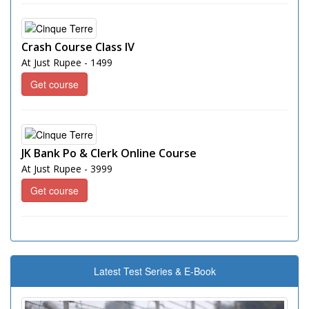
Crash Course Class IV
At Just Rupee - 1499
Get course
JK Bank Po & Clerk Online Course
At Just Rupee - 3999
Get course
Latest Test Series & E-Book