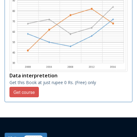
Data interpretetion
Get this Book at just rupee 0 Rs. (Free) only
Get course