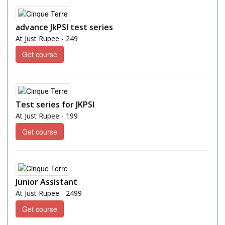
advance JkPSI test series
At Just Rupee - 249
Get course
Test series for JKPSI
At Just Rupee - 199
Get course
Junior Assistant
At Just Rupee - 2499
Get course