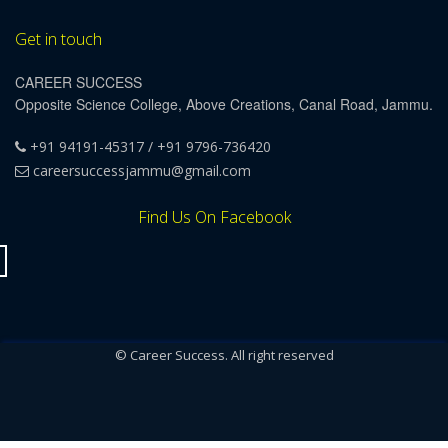
Get in touch
CAREER SUCCESS
Opposite Science College, Above Creations, Canal Road, Jammu.
+91 94191-45317 / +91 9796-736420
careersuccessjammu@gmail.com
Find Us On Facebook
© Career Success. All right reserved