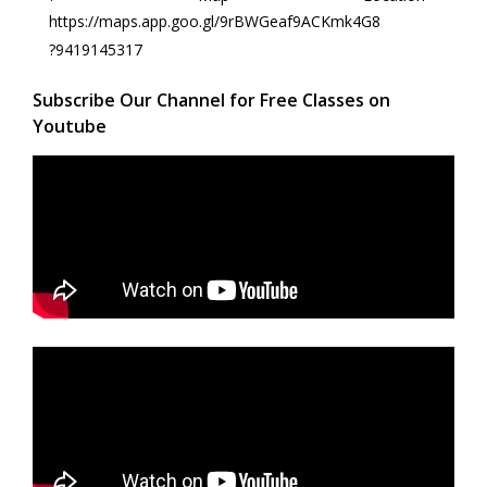
https://maps.app.goo.gl/9rBWGeaf9ACKmk4G8
?9419145317
Subscribe Our Channel for Free Classes on
Youtube